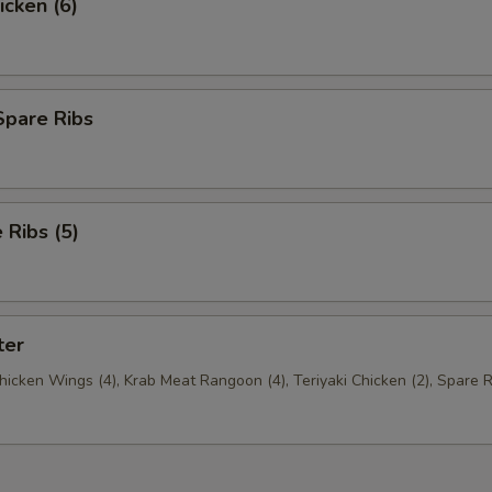
icken (6)
Spare Ribs
Ribs (5)
ter
Chicken Wings (4), Krab Meat Rangoon (4), Teriyaki Chicken (2), Spare R