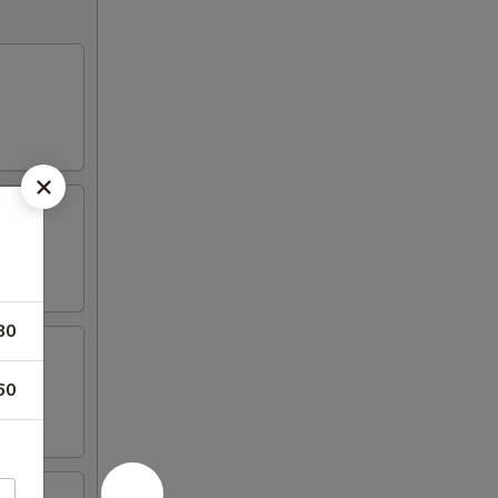
80
60