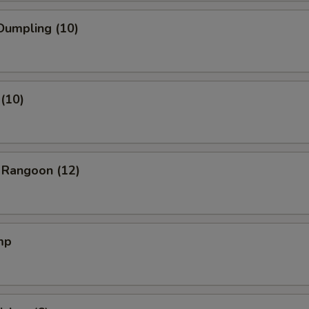
Dumpling (10)
(10)
 Rangoon (12)
mp