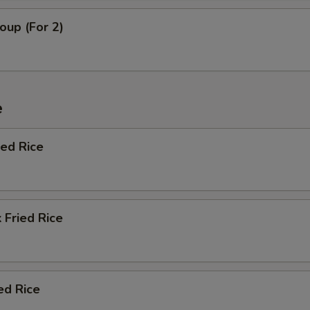
oup (For 2)
e
ied Rice
 Fried Rice
ed Rice