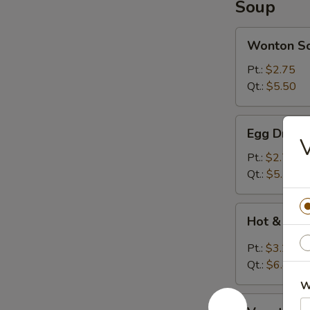
Soup
Wonton
Wonton S
Soup
Pt.:
$2.75
Qt.:
$5.50
Egg
Egg Drop 
Drop
Soup
Pt.:
$2.75
Qt.:
$5.50
Hot
Hot & Sou
&
Sour
Pt.:
$3.20
Soup
Qt.:
$6.40
W
Vegetable