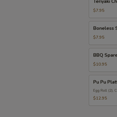
Teriyaki Ch
Chicken
(6)
$7.95
Boneless
Boneless 
Spare
Ribs
$7.95
BBQ
BBQ Spare 
Spare
Ribs
$10.95
(5)
Pu
Pu Pu Plat
Pu
Platter
Egg Roll (2), 
$12.95