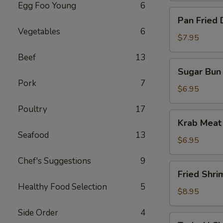
Egg Foo Young
6
Pan
Pan Fried 
Fried
Vegetables
6
Dumpling
$7.95
(10)
Beef
13
Sugar
Sugar Bun 
Bun
Pork
7
(10)
$6.95
Poultry
17
Krab
Krab Meat
Meat
Seafood
13
Rangoon
$6.95
(12)
Chef's Suggestions
9
Fried
Fried Shri
Shrimp
Healthy Food Selection
5
$8.95
Side Order
4
Teriyaki