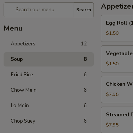
Appetize
Search
Egg
Egg Roll (
Roll
Menu
(1)
$1.50
Appetizers
12
Vegetable
Vegetable 
Spring
Soup
8
Roll
$1.50
(1)
Fried Rice
6
Chicken
Chicken Wi
Wings
Chow Mein
6
(6)
$7.95
Lo Mein
6
Steamed
Steamed D
Dumpling
Chop Suey
6
(10)
$7.95