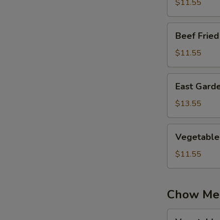
Rice
$11.55
Beef
Beef Fried
Fried
Rice
$11.55
East
East Garde
Garden
Fried
$13.55
Rice
Vegetable
Vegetable 
Fried
Rice
$11.55
Chow Me
Vegetable