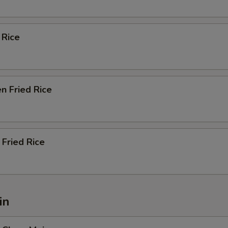
 Rice
n Fried Rice
Fried Rice
in