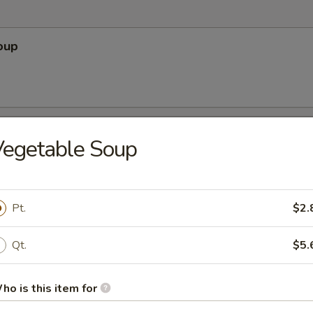
oup
Soup
Vegetable Soup
Pt.
$2.
r Soup
Qt.
$5.
ho is this item for