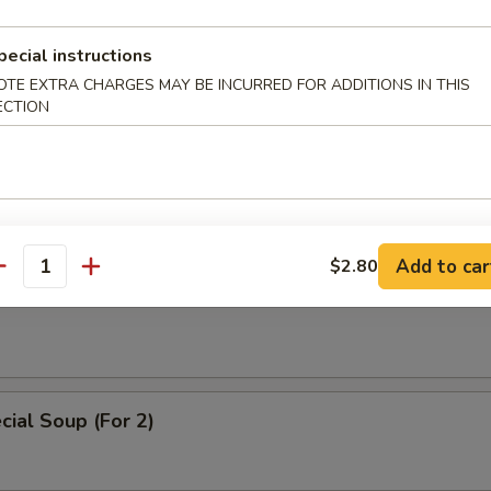
 Soup
pecial instructions
OTE EXTRA CHARGES MAY BE INCURRED FOR ADDITIONS IN THIS
ECTION
ice Soup
Add to car
$2.80
antity
oodle Soup
ial Soup (For 2)