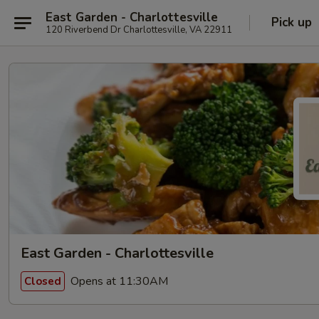
East Garden - Charlottesville
Pick up
120 Riverbend Dr Charlottesville, VA 22911
East Garden - Charlottesville
Opens at 11:30AM
Closed