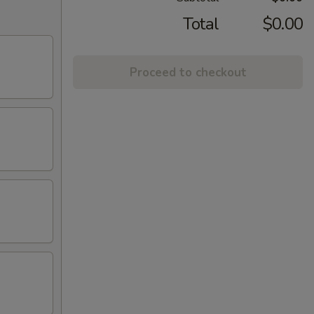
Total
$0.00
Proceed to checkout