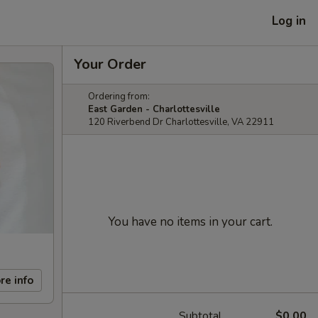
Log in
Your Order
Ordering from:
East Garden - Charlottesville
120 Riverbend Dr Charlottesville, VA 22911
You have no items in your cart.
re info
Subtotal
$0.00