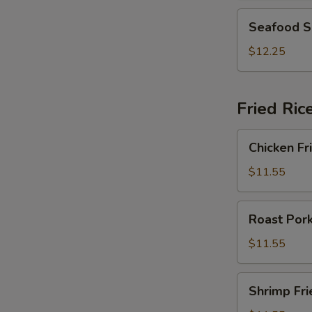
2)
Seafood
Seafood S
Soup
(For
$12.25
2)
Fried Ric
Chicken
Chicken Fr
Fried
Rice
$11.55
Roast
Roast Pork
Pork
Fried
$11.55
Rice
Shrimp
Shrimp Fri
Fried