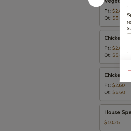
Vegetable
Soup
Pt.:
$2.80
S
Qt.:
$5.60
N
S
Chicken
Chicken R
Rice
Soup
Pt.:
$2.80
Qt.:
$5.60
Chicken
Qu
Chicken N
Noodle
Soup
Pt.:
$2.80
Qt.:
$5.60
House
House Spec
Special
Soup
$10.25
(For