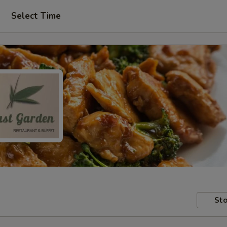
Select Time
Sto