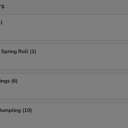
rs
1)
Spring Roll (1)
ngs (6)
umpling (10)