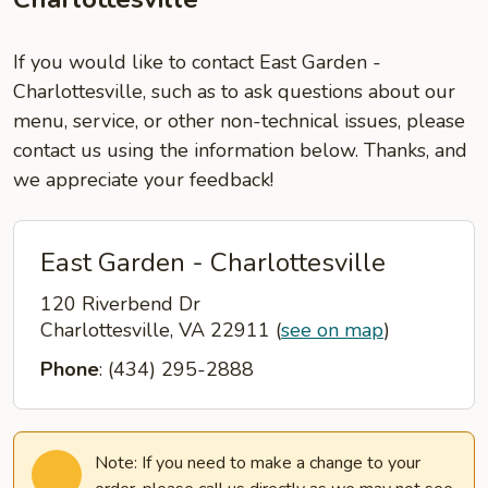
If you would like to contact East Garden -
Charlottesville, such as to ask questions about our
menu, service, or other non-technical issues, please
contact us using the information below. Thanks, and
we appreciate your feedback!
East Garden - Charlottesville
120 Riverbend Dr
Charlottesville, VA 22911
(
see on map
)
Phone
: (434) 295-2888
Note: If you need to make a change to your