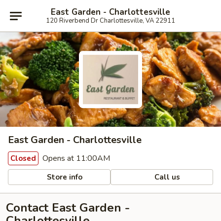
East Garden - Charlottesville
120 Riverbend Dr Charlottesville, VA 22911
East Garden - Charlottesville
Opens at 11:00AM
Closed
Store info
Call us
Contact East Garden -
Charlottesville