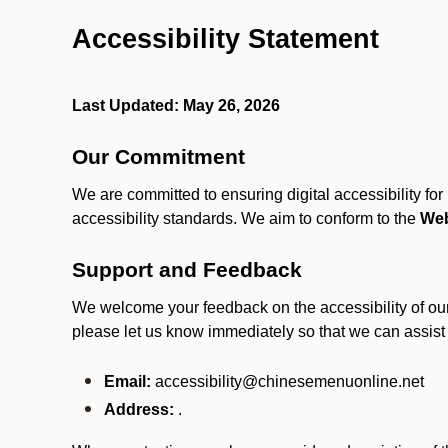
Accessibility Statement
Last Updated: May 26, 2026
Our Commitment
We are committed to ensuring digital accessibility fo
accessibility standards. We aim to conform to the
Web
Support and Feedback
We welcome your feedback on the accessibility of our S
please let us know immediately so that we can assist
Email:
accessibility@chinesemenuonline.net
Address:
.