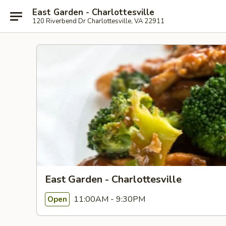
East Garden - Charlottesville
120 Riverbend Dr Charlottesville, VA 22911
East Garden - Charlottesville
11:00AM - 9:30PM
Open