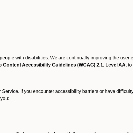
r people with disabilities. We are continually improving the user
 Content Accessibility Guidelines (WCAG) 2.1, Level AA
, to
ervice. If you encounter accessibility barriers or have difficult
 you: