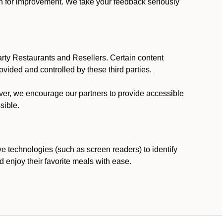
ion for improvement. We take your feedback seriously
party Restaurants and Resellers. Certain content
vided and controlled by these third parties.
ever, we encourage our partners to provide accessible
sible.
ve technologies (such as screen readers) to identify
d enjoy their favorite meals with ease.