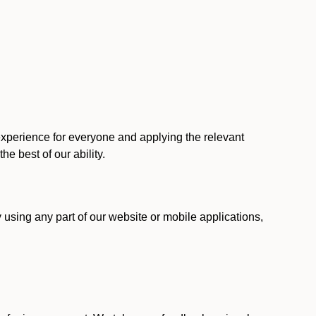
 experience for everyone and applying the relevant
 the best of our ability.
y using any part of our website or mobile applications,