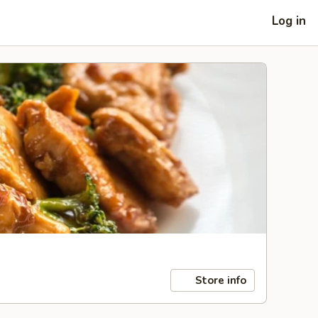
Log in
Store info