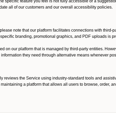
he specific feature you feel is not fully accessible or a suggest
te all of our customers and our overall accessibility policies.
lease note that our platform facilitates connections with third-
t-specific branding, promotional graphics, and PDF uploads is pro
ed on our platform that is managed by third-party entities. How
he information they need through alternative means whenever pos
ly reviews the Service using industry-standard tools and assisti
maintaining a platform that allows all users to browse, order, an