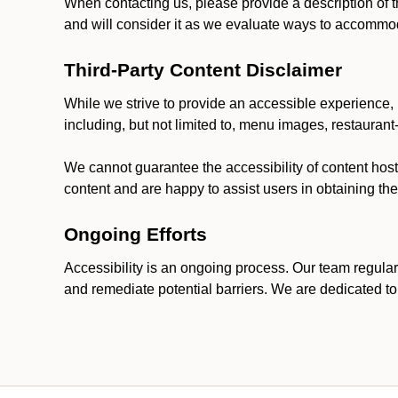
When contacting us, please provide a description of t
and will consider it as we evaluate ways to accommoda
Third-Party Content Disclaimer
While we strive to provide an accessible experience, p
including, but not limited to, menu images, restauran
We cannot guarantee the accessibility of content host
content and are happy to assist users in obtaining t
Ongoing Efforts
Accessibility is an ongoing process. Our team regular
and remediate potential barriers. We are dedicated to 