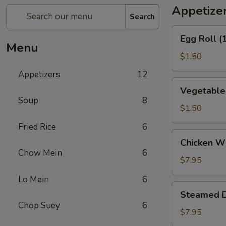
Appetize
Search
Egg
Egg Roll (
Roll
Menu
(1)
$1.50
Appetizers
12
Vegetable
Vegetable 
Spring
Soup
8
Roll
$1.50
(1)
Fried Rice
6
Chicken
Chicken Wi
Wings
Chow Mein
6
(6)
$7.95
Lo Mein
6
Steamed
Steamed D
Dumpling
Chop Suey
6
(10)
$7.95