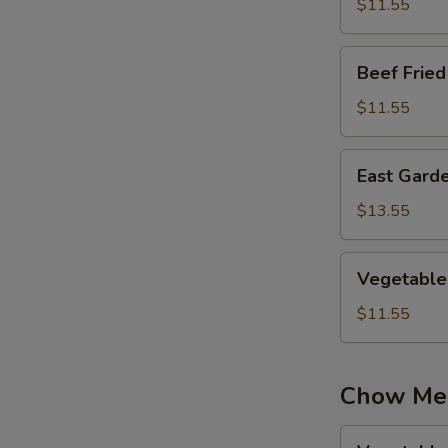
Rice
$11.55
Beef
Beef Fried
Fried
Rice
$11.55
East
East Garde
Garden
Fried
$13.55
Rice
Vegetable
Vegetable 
Fried
Rice
$11.55
Chow Me
Vegetable