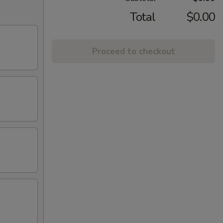
Total
$0.00
Proceed to checkout