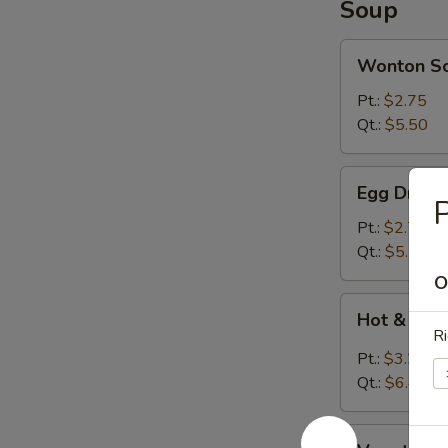
Soup
Wonton
Wonton S
Soup
Pt.:
$2.75
Qt.:
$5.50
Egg
Egg Drop 
Drop
P
Soup
Pt.:
$2.75
Qt.:
$5.50
O
Hot
Hot & Sou
&
Ri
Sour
Pt.:
$3.20
Soup
Qt.:
$6.40
Vegetable