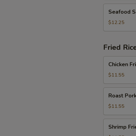
2)
Seafood
Seafood S
Soup
(For
$12.25
2)
Fried Ric
Chicken
Chicken Fr
Fried
Rice
$11.55
Roast
Roast Pork
Pork
Fried
$11.55
Rice
Shrimp
Shrimp Fri
Fried