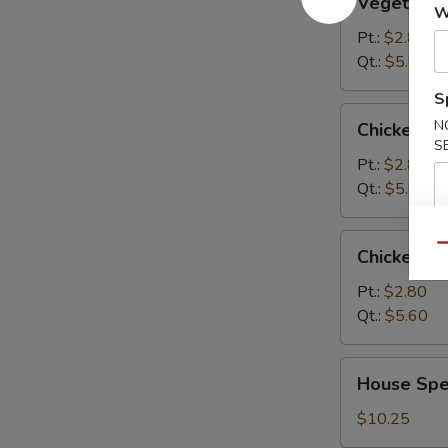
Vegetable
Soup
W
Pt.:
$2.80
Qt.:
$5.60
S
Chicken
N
Chicken R
Rice
S
Soup
Pt.:
$2.80
Qt.:
$5.60
Chicken
Qu
Chicken N
Noodle
Soup
Pt.:
$2.80
Qt.:
$5.60
House
House Spec
Special
Soup
$10.25
(For