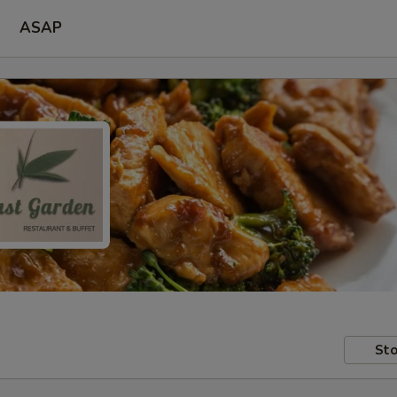
ASAP
Sto