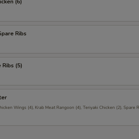
icken (6)
Spare Ribs
Ribs (5)
ter
Chicken Wings (4), Krab Meat Rangoon (4), Teriyaki Chicken (2), Spare R