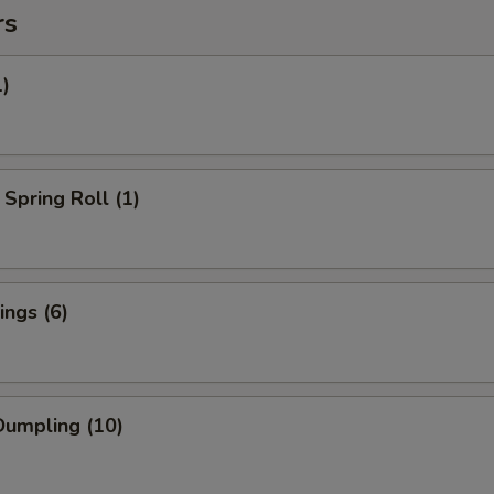
rs
1)
Spring Roll (1)
ngs (6)
umpling (10)