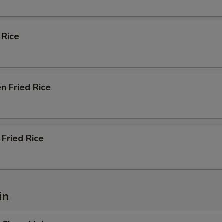
 Rice
n Fried Rice
Fried Rice
in