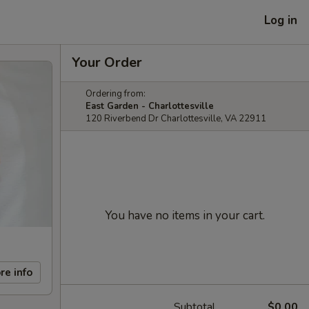
Log in
Your Order
Ordering from:
East Garden - Charlottesville
120 Riverbend Dr Charlottesville, VA 22911
You have no items in your cart.
re info
Subtotal
$0.00