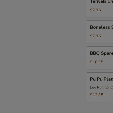
Teriyaki Ch
Chicken
(6)
$7.95
Boneless
Boneless 
Spare
Ribs
$7.95
BBQ
BBQ Spare 
Spare
Ribs
$10.95
(5)
Pu
Pu Pu Plat
Pu
Platter
Egg Roll (2), 
$12.95