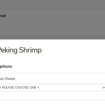
oup
Soup
eking Shrimp
ptions
r Soup
ce Choice