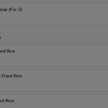
oup (For 2)
e
ied Rice
 Fried Rice
ed Rice