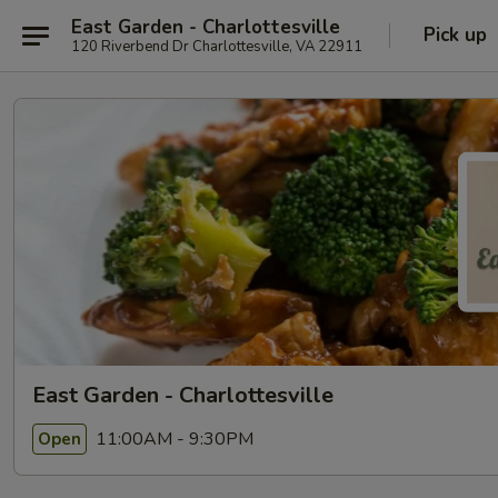
East Garden - Charlottesville
Pick up
120 Riverbend Dr Charlottesville, VA 22911
East Garden - Charlottesville
11:00AM - 9:30PM
Open