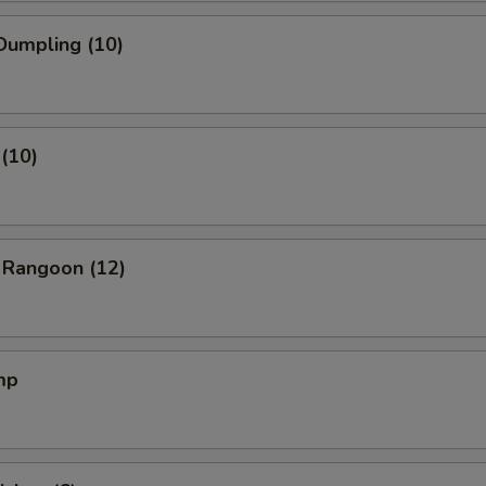
Dumpling (10)
(10)
 Rangoon (12)
mp