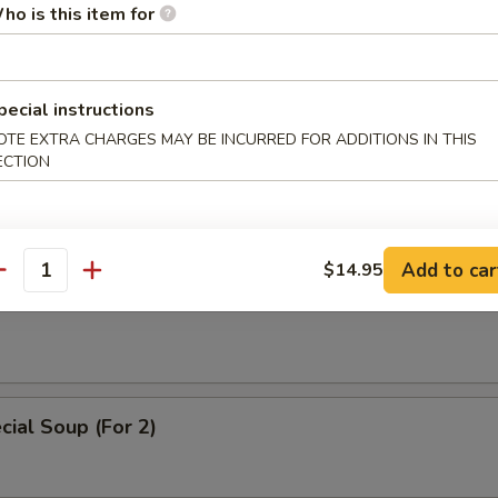
 Soup
ho is this item for
pecial instructions
OTE EXTRA CHARGES MAY BE INCURRED FOR ADDITIONS IN THIS
ice Soup
ECTION
Add to car
$14.95
antity
oodle Soup
ial Soup (For 2)