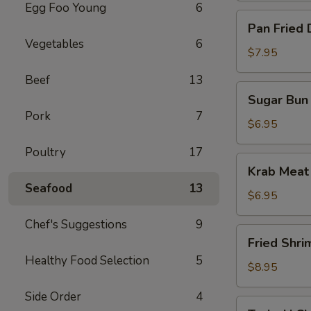
Egg Foo Young
6
Pan
Pan Fried 
Fried
Vegetables
6
Dumpling
$7.95
(10)
Beef
13
Sugar
Sugar Bun 
Bun
Pork
7
(10)
$6.95
Poultry
17
Krab
Krab Meat
Meat
Seafood
13
Rangoon
$6.95
(12)
Chef's Suggestions
9
Fried
Fried Shri
Shrimp
Healthy Food Selection
5
$8.95
Side Order
4
Teriyaki