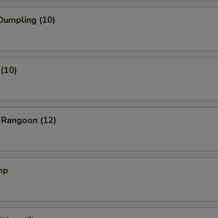
Dumpling (10)
(10)
 Rangoon (12)
mp