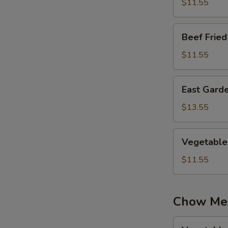
Rice
$11.55
Beef
Beef Fried
Fried
Rice
$11.55
East
East Garde
Garden
Fried
$13.55
Rice
Vegetable
Vegetable 
Fried
Rice
$11.55
Chow Me
Vegetable