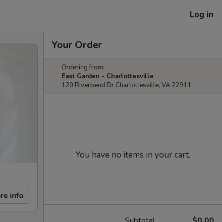
Log in
Your Order
Ordering from:
East Garden - Charlottesville
120 Riverbend Dr Charlottesville, VA 22911
You have no items in your cart.
re info
Subtotal
$0.00