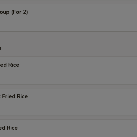
oup (For 2)
e
ied Rice
 Fried Rice
ed Rice