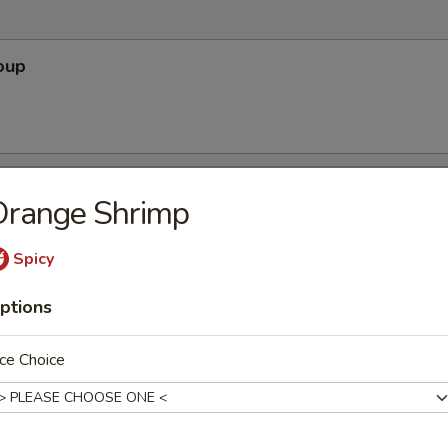
oup
Soup
Orange Shrimp
Spicy
ptions
r Soup
ce Choice