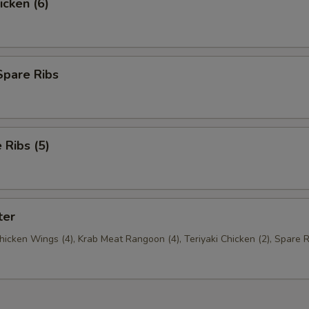
icken (6)
Spare Ribs
Ribs (5)
ter
Chicken Wings (4), Krab Meat Rangoon (4), Teriyaki Chicken (2), Spare R