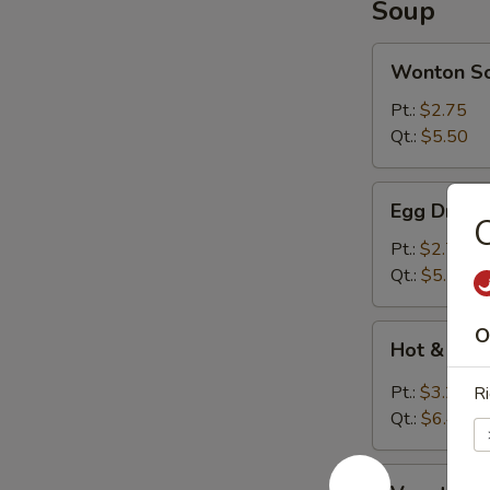
Soup
Wonton
Wonton S
Soup
Pt.:
$2.75
Qt.:
$5.50
Egg
Egg Drop 
Drop
Soup
Pt.:
$2.75
Qt.:
$5.50
Hot
O
Hot & Sou
&
Sour
Pt.:
$3.20
Ri
Soup
Qt.:
$6.40
Vegetable