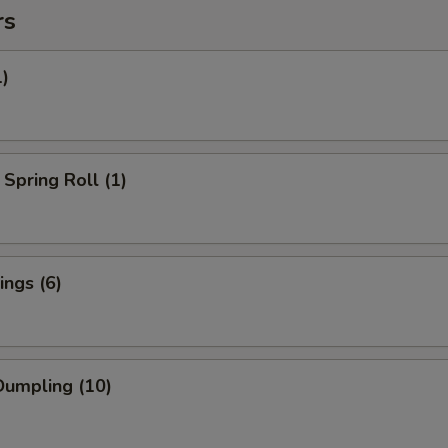
rs
1)
Spring Roll (1)
ngs (6)
umpling (10)