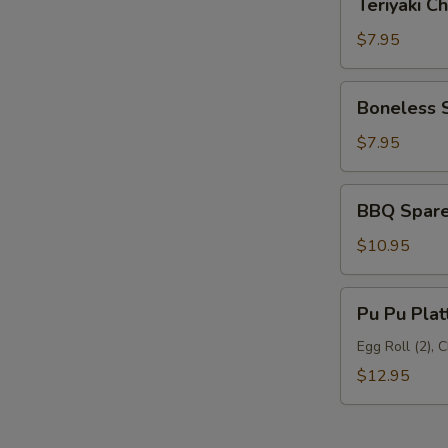
Teriyaki Ch
Chicken
(6)
$7.95
Boneless
Boneless 
Spare
Ribs
$7.95
BBQ
BBQ Spare 
Spare
Ribs
$10.95
(5)
Pu
Pu Pu Plat
Pu
Platter
Egg Roll (2), 
$12.95