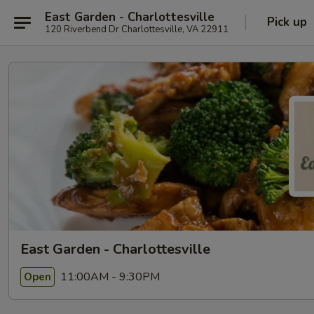
East Garden - Charlottesville
Pick up
120 Riverbend Dr Charlottesville, VA 22911
East Garden - Charlottesville
11:00AM - 9:30PM
Open