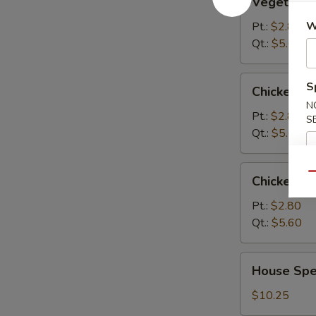
Vegetable
Soup
W
Pt.:
$2.80
Qt.:
$5.60
Chicken
S
Chicken R
Rice
N
Soup
Pt.:
$2.80
S
Qt.:
$5.60
Chicken
Qu
Chicken N
Noodle
Soup
Pt.:
$2.80
Qt.:
$5.60
House
House Spec
Special
Soup
$10.25
(For