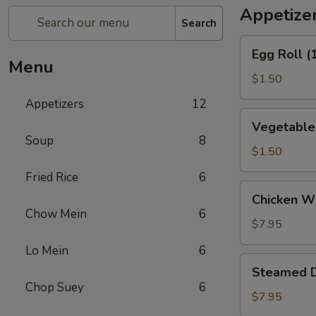
Appetize
Search
Egg
Egg Roll (
Roll
Menu
(1)
$1.50
Appetizers
12
Vegetable
Vegetable 
Spring
Soup
8
Roll
$1.50
(1)
Fried Rice
6
Chicken
Chicken Wi
Wings
Chow Mein
6
(6)
$7.95
Lo Mein
6
Steamed
Steamed D
Dumpling
Chop Suey
6
(10)
$7.95