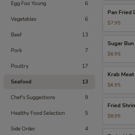
Egg Foo Young
6
Pan
Pan Fried 
Fried
Vegetables
6
Dumpling
$7.95
(10)
Beef
13
Sugar
Sugar Bun 
Bun
Pork
7
(10)
$6.95
Poultry
17
Krab
Krab Meat
Meat
Seafood
13
Rangoon
$6.95
(12)
Chef's Suggestions
9
Fried
Fried Shri
Shrimp
Healthy Food Selection
5
$8.95
Side Order
4
Teriyaki