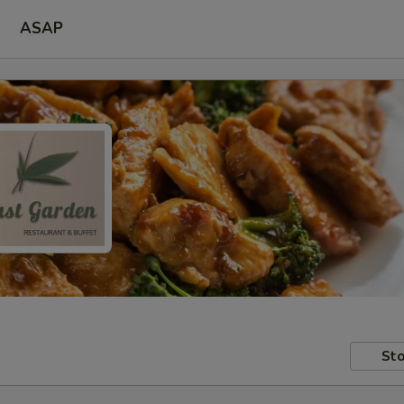
ASAP
Sto