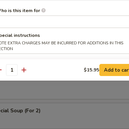
 Soup
ho is this item for
pecial instructions
ice Soup
OTE EXTRA CHARGES MAY BE INCURRED FOR ADDITIONS IN THIS
ECTION
Add to car
$15.95
antity
oodle Soup
ial Soup (For 2)