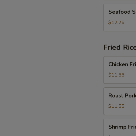
2)
Seafood
Seafood S
Soup
(For
$12.25
2)
Fried Ric
Chicken
Chicken Fr
Fried
Rice
$11.55
Roast
Roast Pork
Pork
Fried
$11.55
Rice
Shrimp
Shrimp Fri
Fried