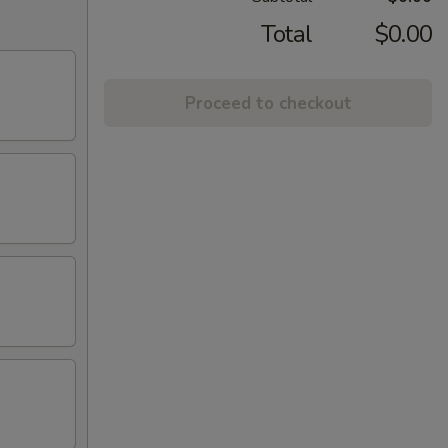
Total
$0.00
Proceed to checkout