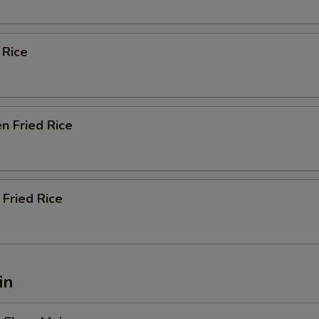
 Rice
n Fried Rice
Fried Rice
in