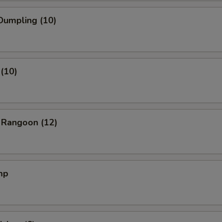
Dumpling (10)
(10)
 Rangoon (12)
mp