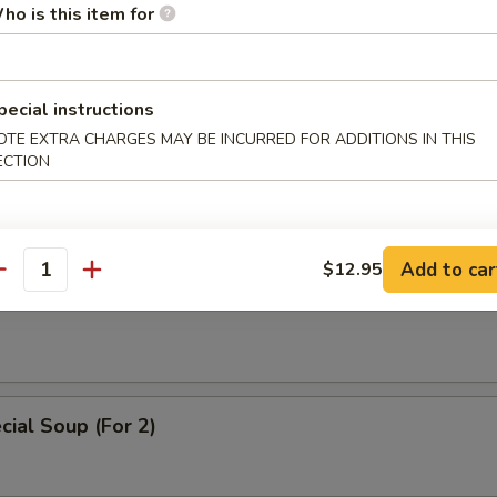
 Soup
ho is this item for
pecial instructions
OTE EXTRA CHARGES MAY BE INCURRED FOR ADDITIONS IN THIS
ice Soup
ECTION
Add to car
$12.95
antity
oodle Soup
ial Soup (For 2)