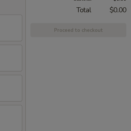
Total
$0.00
Proceed to checkout