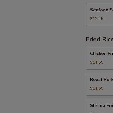
2)
Seafood
Seafood S
Soup
(For
$12.25
2)
Fried Ric
Chicken
Chicken Fr
Fried
Rice
$11.55
Roast
Roast Pork
Pork
Fried
$11.55
Rice
Shrimp
Shrimp Fri
Fried