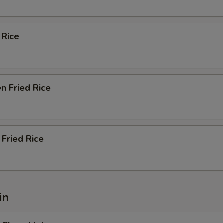
 Rice
n Fried Rice
Fried Rice
in