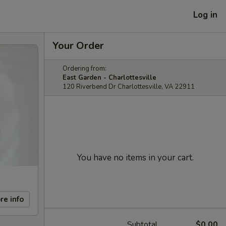
Log in
Your Order
Ordering from:
East Garden - Charlottesville
120 Riverbend Dr Charlottesville, VA 22911
You have no items in your cart.
re info
Subtotal
$0.00