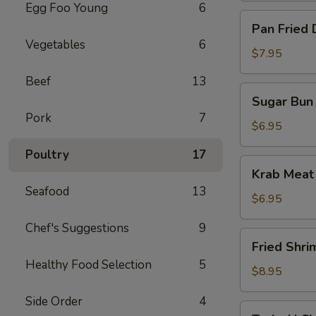
Egg Foo Young
6
Pan
Pan Fried 
Fried
Vegetables
6
Dumpling
$7.95
(10)
Beef
13
Sugar
Sugar Bun 
Bun
Pork
7
(10)
$6.95
Poultry
17
Krab
Krab Meat
Meat
Seafood
13
Rangoon
$6.95
(12)
Chef's Suggestions
9
Fried
Fried Shri
Shrimp
Healthy Food Selection
5
$8.95
Side Order
4
Teriyaki