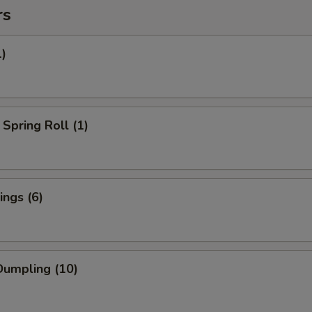
rs
1)
Spring Roll (1)
ngs (6)
umpling (10)