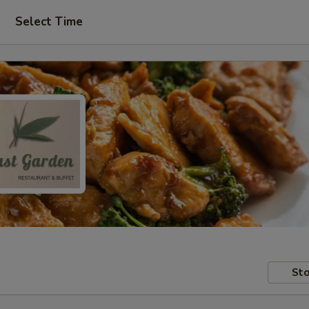
Select Time
Sto