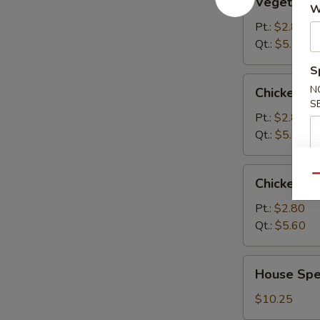
Vegetable
Soup
W
Pt.:
$2.80
Qt.:
$5.60
S
Chicken
N
Chicken R
Rice
S
Soup
Pt.:
$2.80
Qt.:
$5.60
Chicken
Qu
Chicken N
Noodle
Soup
Pt.:
$2.80
Qt.:
$5.60
House
House Spec
Special
Soup
$10.25
(For