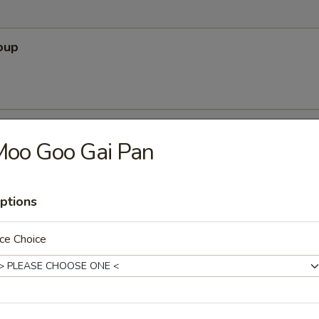
oup
Soup
Moo Goo Gai Pan
ptions
r Soup
ce Choice