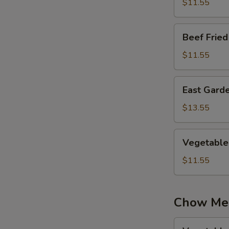
Rice
$11.55
Beef
Beef Fried
Fried
Rice
$11.55
East
East Garde
Garden
Fried
$13.55
Rice
Vegetable
Vegetable 
Fried
Rice
$11.55
Chow Me
Vegetable