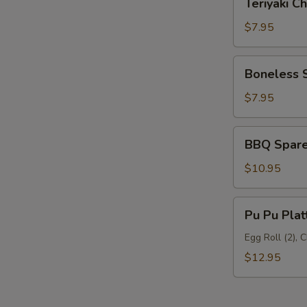
Teriyaki Ch
Chicken
(6)
$7.95
Boneless
Boneless 
Spare
Ribs
$7.95
BBQ
BBQ Spare 
Spare
Ribs
$10.95
(5)
Pu
Pu Pu Plat
Pu
Platter
Egg Roll (2), 
$12.95