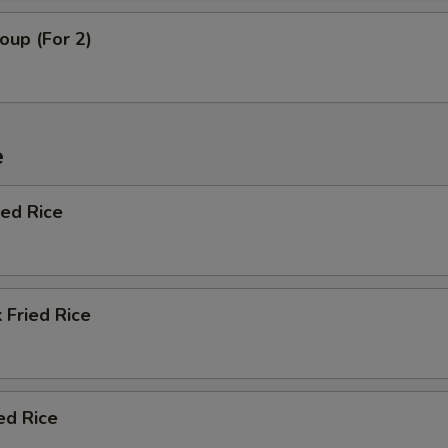
oup (For 2)
e
ied Rice
 Fried Rice
ed Rice