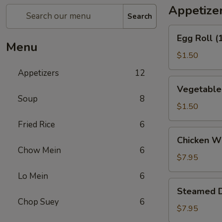
Appetize
Search
Egg
Egg Roll (
Roll
Menu
(1)
$1.50
Appetizers
12
Vegetable
Vegetable 
Spring
Soup
8
Roll
$1.50
(1)
Fried Rice
6
Chicken
Chicken Wi
Wings
Chow Mein
6
(6)
$7.95
Lo Mein
6
Steamed
Steamed D
Dumpling
Chop Suey
6
(10)
$7.95