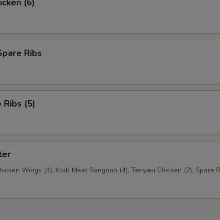
icken (6)
Spare Ribs
Ribs (5)
ter
Chicken Wings (4), Krab Meat Rangoon (4), Teriyaki Chicken (2), Spare R