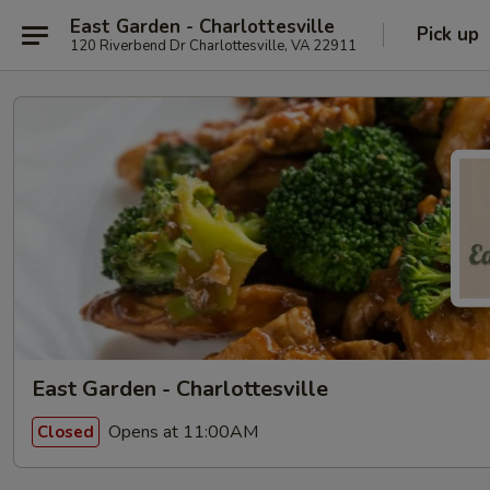
East Garden - Charlottesville
Pick up
120 Riverbend Dr Charlottesville, VA 22911
East Garden - Charlottesville
Opens at 11:00AM
Closed