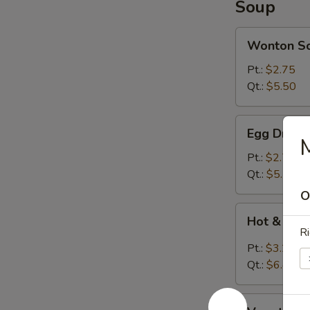
Soup
Wonton
Wonton S
Soup
Pt.:
$2.75
Qt.:
$5.50
Egg
Egg Drop 
Drop
Soup
Pt.:
$2.75
Qt.:
$5.50
O
Hot
Hot & Sou
&
Ri
Sour
Pt.:
$3.20
Soup
Qt.:
$6.40
Vegetable