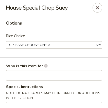
East Garden - Charlottesville
House Special Chop Suey
120 Riverbend Dr Charlottesville, VA 22911
Options
Pick up
ASAP
Rice Choice
Who is this item for
East Garden - Charlottesville
Special instructions
NOTE EXTRA CHARGES MAY BE INCURRED FOR ADDITIONS
11:00AM - 9:30PM
Open
IN THIS SECTION
Store info
Call us