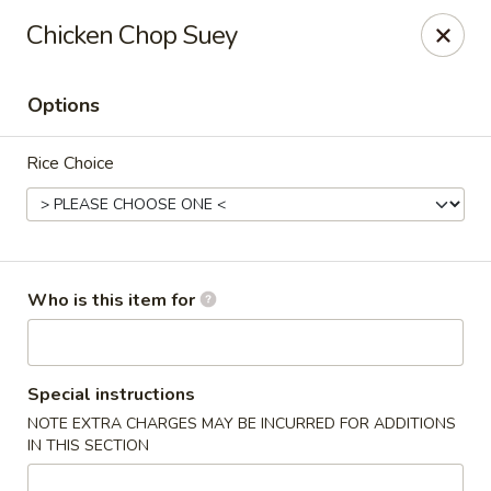
East Garden - Charlottesville
Chicken Chop Suey
120 Riverbend Dr Charlottesville, VA 22911
Options
Pick up
Select Time
Rice Choice
Who is this item for
East Garden - Charlottesville
Special instructions
NOTE EXTRA CHARGES MAY BE INCURRED FOR ADDITIONS
Opens August 10th at 11:00AM
Closed
IN THIS SECTION
Store info
Call us