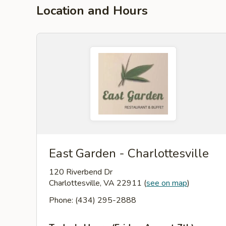
Location and Hours
East Garden - Charlottesville
120 Riverbend Dr
Charlottesville, VA 22911
(
see on map
)
Phone: (434) 295-2888