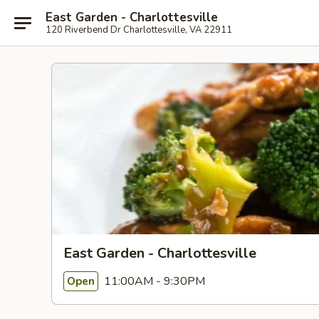
East Garden - Charlottesville
120 Riverbend Dr Charlottesville, VA 22911
East Garden - Charlottesville
11:00AM - 9:30PM
Open