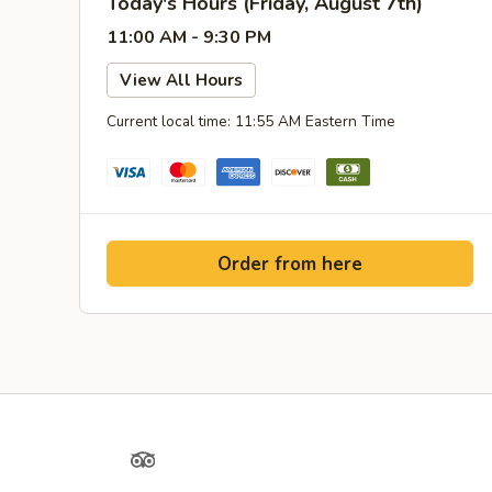
Today's Hours (Friday, August 7th)
11:00 AM - 9:30 PM
View All Hours
Current local time: 11:55 AM Eastern Time
Order from here
Yelp
TripAdvisor