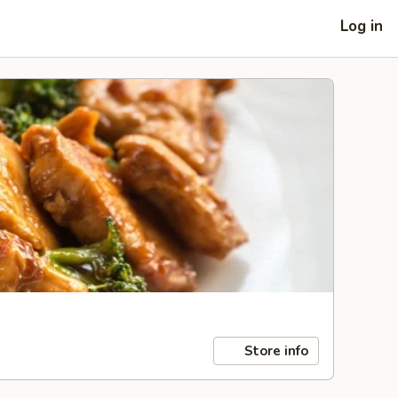
Log in
Store info