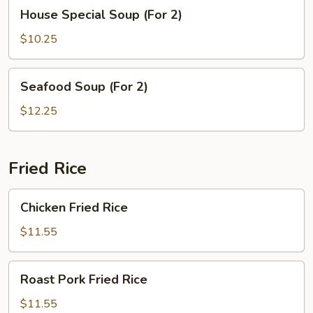
House
House Special Soup (For 2)
Special
Soup
$10.25
(For
2)
Seafood
Seafood Soup (For 2)
Soup
(For
$12.25
2)
Fried Rice
Chicken
Chicken Fried Rice
Fried
Rice
$11.55
Roast
Roast Pork Fried Rice
Pork
Fried
$11.55