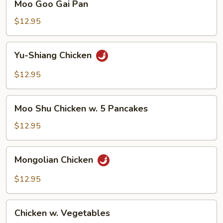
Moo Goo Gai Pan
Goo
Gai
$12.95
Pan
Yu-
Yu-Shiang Chicken
Shiang
Chicken
$12.95
Moo
Moo Shu Chicken w. 5 Pancakes
Shu
Chicken
$12.95
w.
5
Mongolian
Mongolian Chicken
Pancakes
Chicken
$12.95
Chicken
Chicken w. Vegetables
w.