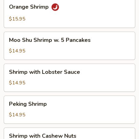
Orange
Orange Shrimp
Shrimp
$15.95
Moo
Moo Shu Shrimp w. 5 Pancakes
Shu
Shrimp
$14.95
w.
5
Shrimp
Shrimp with Lobster Sauce
Pancakes
with
Lobster
$14.95
Sauce
Peking
Peking Shrimp
Shrimp
$14.95
Shrimp
Shrimp with Cashew Nuts
with