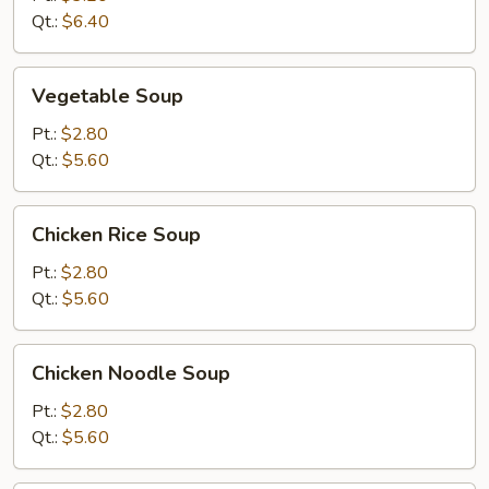
Soup
Qt.:
$6.40
Vegetable
Vegetable Soup
Soup
Pt.:
$2.80
Qt.:
$5.60
Chicken
Chicken Rice Soup
Rice
Soup
Pt.:
$2.80
Qt.:
$5.60
Chicken
Chicken Noodle Soup
Noodle
Soup
Pt.:
$2.80
Qt.:
$5.60