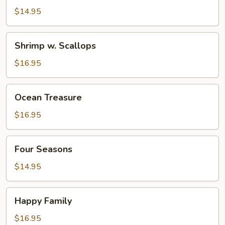
Pepper
$14.95
Beef
Shrimp
Shrimp w. Scallops
w.
Scallops
$16.95
Ocean
Ocean Treasure
Treasure
$16.95
Four
Four Seasons
Seasons
$14.95
Happy
Happy Family
Family
$16.95