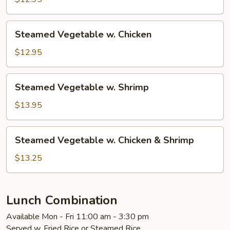
Tofu
Steamed
Steamed Vegetable w. Chicken
Vegetable
w.
$12.95
Chicken
Steamed
Steamed Vegetable w. Shrimp
Vegetable
w.
$13.95
Shrimp
Steamed
Steamed Vegetable w. Chicken & Shrimp
Vegetable
w.
$13.25
Chicken
&
Shrimp
Lunch Combination
Available Mon - Fri 11:00 am - 3:30 pm
Served w. Fried Rice or Steamed Rice