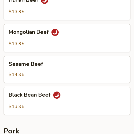
Hunan Beef
Beef
$13.95
Mongolian
Mongolian Beef
Beef
$13.95
Sesame
Sesame Beef
Beef
$14.95
Black
Black Bean Beef
Bean
Beef
$13.95
Pork