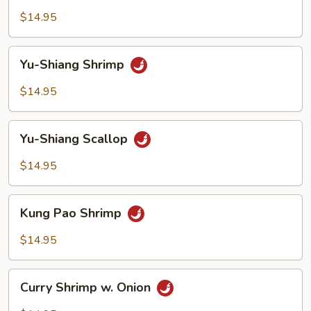
Cashew
$14.95
Nuts
Yu-
Yu-Shiang Shrimp
Shiang
Shrimp
$14.95
Yu-
Yu-Shiang Scallop
Shiang
Scallop
$14.95
Kung
Kung Pao Shrimp
Pao
Shrimp
$14.95
Curry
Curry Shrimp w. Onion
Shrimp
w.