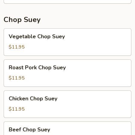
Chop Suey
Vegetable
Vegetable Chop Suey
Chop
Suey
$11.95
Roast
Roast Pork Chop Suey
Pork
Chop
$11.95
Suey
Chicken
Chicken Chop Suey
Chop
Suey
$11.95
Beef
Beef Chop Suey
Chop