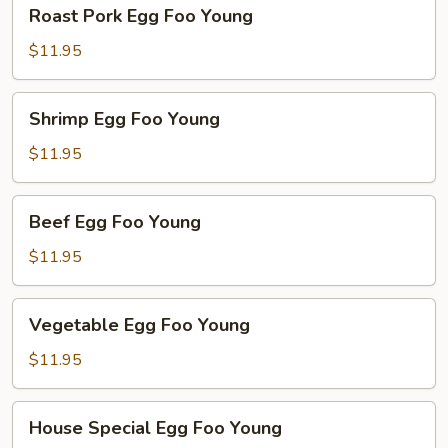
Roast
Roast Pork Egg Foo Young
Pork
Egg
$11.95
Foo
Young
Shrimp
Shrimp Egg Foo Young
Egg
Foo
$11.95
Young
Beef
Beef Egg Foo Young
Egg
Foo
$11.95
Young
Vegetable
Vegetable Egg Foo Young
Egg
Foo
$11.95
Young
House
House Special Egg Foo Young
Special