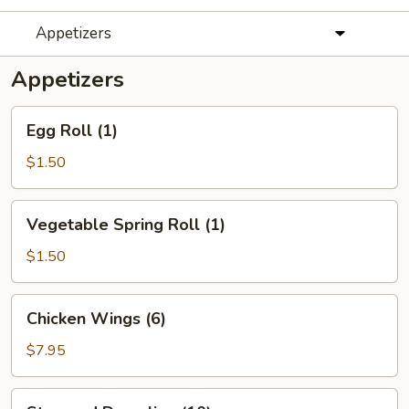
Appetizers
Appetizers
Egg
Egg Roll (1)
Roll
(1)
$1.50
Vegetable
Vegetable Spring Roll (1)
Spring
Roll
$1.50
(1)
Chicken
Chicken Wings (6)
Wings
(6)
$7.95
Steamed