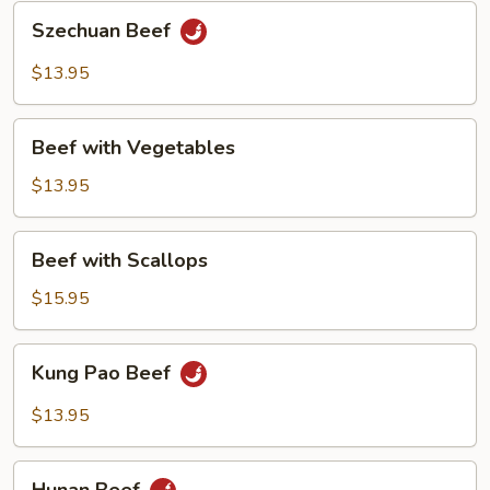
Szechuan
Szechuan Beef
Beef
$13.95
Beef
Beef with Vegetables
with
Vegetables
$13.95
Beef
Beef with Scallops
with
Scallops
$15.95
Kung
Kung Pao Beef
Pao
Beef
$13.95
Hunan