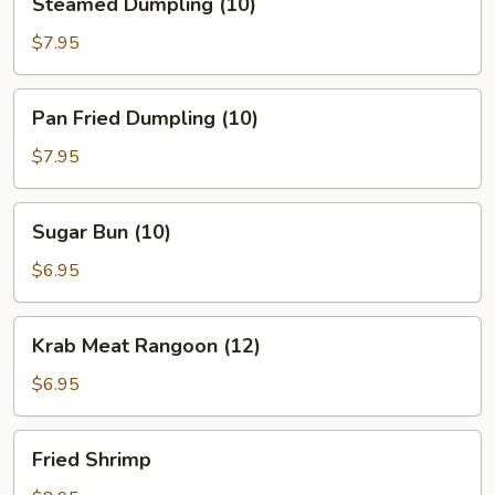
Steamed Dumpling (10)
Dumpling
(10)
$7.95
Pan
Pan Fried Dumpling (10)
Fried
Dumpling
$7.95
(10)
Sugar
Sugar Bun (10)
Bun
(10)
$6.95
Krab
Krab Meat Rangoon (12)
Meat
Rangoon
$6.95
(12)
Fried
Fried Shrimp
Shrimp