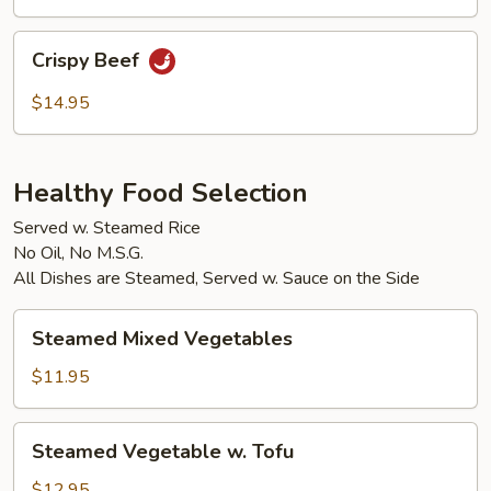
Crispy
Crispy Beef
Beef
$14.95
Healthy Food Selection
Served w. Steamed Rice
No Oil, No M.S.G.
All Dishes are Steamed, Served w. Sauce on the Side
Steamed
Steamed Mixed Vegetables
Mixed
Vegetables
$11.95
Steamed
Steamed Vegetable w. Tofu
Vegetable
w.
$12.95