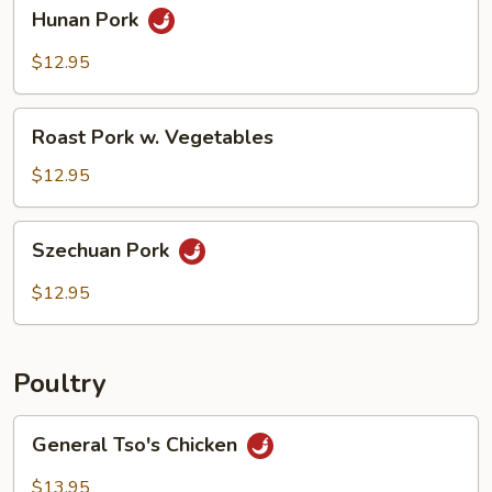
Hunan
Hunan Pork
Pork
$12.95
Roast
Roast Pork w. Vegetables
Pork
w.
$12.95
Vegetables
Szechuan
Szechuan Pork
Pork
$12.95
Poultry
General
General Tso's Chicken
Tso's
Chicken
$13.95