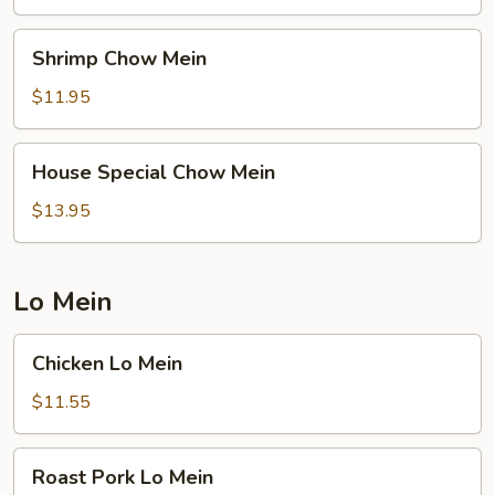
Shrimp
Shrimp Chow Mein
Chow
Mein
$11.95
House
House Special Chow Mein
Special
Chow
$13.95
Mein
Lo Mein
Chicken
Chicken Lo Mein
Lo
Mein
$11.55
Roast
Roast Pork Lo Mein
Pork