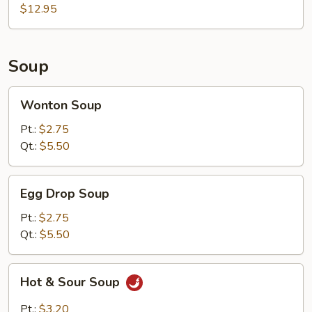
$12.95
Soup
Wonton
Wonton Soup
Soup
Pt.:
$2.75
Qt.:
$5.50
Egg
Egg Drop Soup
Drop
Soup
Pt.:
$2.75
Qt.:
$5.50
Hot
Hot & Sour Soup
&
Sour
Pt.:
$3.20