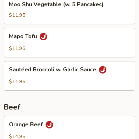
Moo Shu Vegetable (w. 5 Pancakes)
Shu
Vegetable
$11.95
(w.
5
Mapo
Mapo Tofu
Pancakes)
Tofu
$11.95
Sautéed
Sautéed Broccoli w. Garlic Sauce
Broccoli
w.
$11.95
Garlic
Sauce
Beef
Orange
Orange Beef
Beef
$14.95