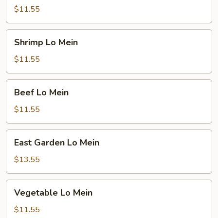
Lo
$11.55
Mein
Shrimp
Shrimp Lo Mein
Lo
Mein
$11.55
Beef
Beef Lo Mein
Lo
Mein
$11.55
East
East Garden Lo Mein
Garden
Lo
$13.55
Mein
Vegetable
Vegetable Lo Mein
Lo
Mein
$11.55