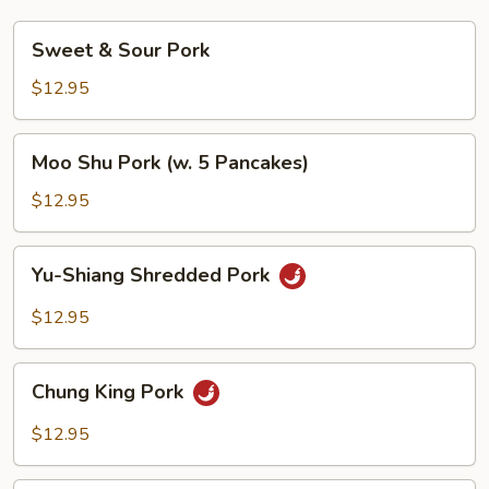
Sweet
Sweet & Sour Pork
&
Sour
$12.95
Pork
Moo
Moo Shu Pork (w. 5 Pancakes)
Shu
Pork
$12.95
(w.
5
Yu-
Yu-Shiang Shredded Pork
Pancakes)
Shiang
Shredded
$12.95
Pork
Chung
Chung King Pork
King
Pork
$12.95