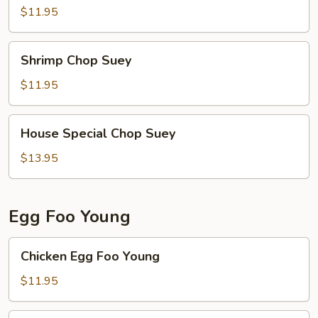
Suey
$11.95
Shrimp
Shrimp Chop Suey
Chop
Suey
$11.95
House
House Special Chop Suey
Special
Chop
$13.95
Suey
Egg Foo Young
Chicken
Chicken Egg Foo Young
Egg
Foo
$11.95
Young