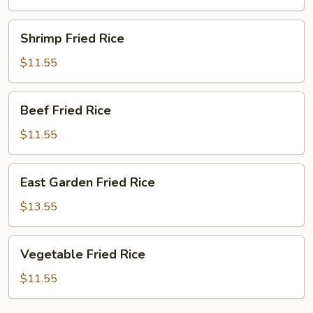
Rice
Shrimp
Shrimp Fried Rice
Fried
Rice
$11.55
Beef
Beef Fried Rice
Fried
Rice
$11.55
East
East Garden Fried Rice
Garden
Fried
$13.55
Rice
Vegetable
Vegetable Fried Rice
Fried
Rice
$11.55