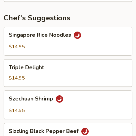
Chef's Suggestions
Singapore
Singapore Rice Noodles
Rice
Noodles
$14.95
Triple
Triple Delight
Delight
$14.95
Szechuan
Szechuan Shrimp
Shrimp
$14.95
Sizzling
Sizzling Black Pepper Beef
Black