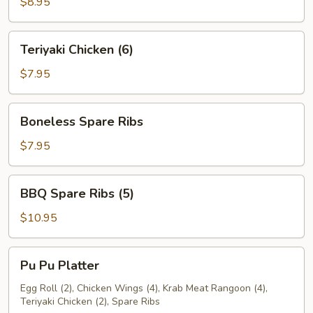
$8.95
Teriyaki
Teriyaki Chicken (6)
Chicken
(6)
$7.95
Boneless
Boneless Spare Ribs
Spare
Ribs
$7.95
BBQ
BBQ Spare Ribs (5)
Spare
Ribs
$10.95
(5)
Pu
Pu Pu Platter
Pu
Platter
Egg Roll (2), Chicken Wings (4), Krab Meat Rangoon (4),
Teriyaki Chicken (2), Spare Ribs