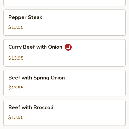
Pepper
Pepper Steak
Steak
$13.95
Curry
Curry Beef with Onion
Beef
with
$13.95
Onion
Beef
Beef with Spring Onion
with
Spring
$13.95
Onion
Beef
Beef with Broccoli
with
Broccoli
$13.95