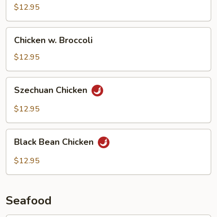
Vegetables
$12.95
Chicken
Chicken w. Broccoli
w.
Broccoli
$12.95
Szechuan
Szechuan Chicken
Chicken
$12.95
Black
Black Bean Chicken
Bean
Chicken
$12.95
Seafood