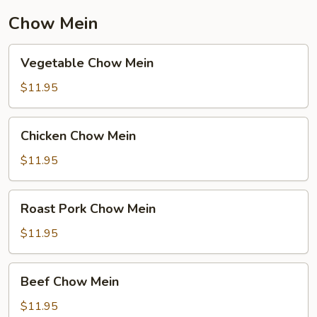
Chow Mein
Vegetable
Vegetable Chow Mein
Chow
Mein
$11.95
Chicken
Chicken Chow Mein
Chow
Mein
$11.95
Roast
Roast Pork Chow Mein
Pork
Chow
$11.95
Mein
Beef
Beef Chow Mein
Chow
Mein
$11.95