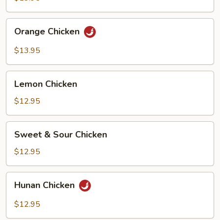
Orange
Orange Chicken
Chicken
$13.95
Lemon
Lemon Chicken
Chicken
$12.95
Sweet
Sweet & Sour Chicken
&
Sour
$12.95
Chicken
Hunan
Hunan Chicken
Chicken
$12.95