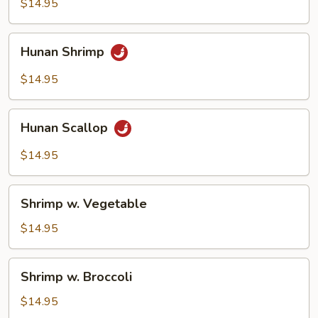
$14.95
Onion
Hunan
Hunan Shrimp
Shrimp
$14.95
Hunan
Hunan Scallop
Scallop
$14.95
Shrimp
Shrimp w. Vegetable
w.
Vegetable
$14.95
Shrimp
Shrimp w. Broccoli
w.
Broccoli
$14.95