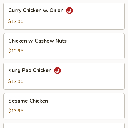
Curry
Curry Chicken w. Onion
Chicken
w.
$12.95
Onion
Chicken
Chicken w. Cashew Nuts
w.
Cashew
$12.95
Nuts
Kung
Kung Pao Chicken
Pao
Chicken
$12.95
Sesame
Sesame Chicken
Chicken
$13.95
Moo