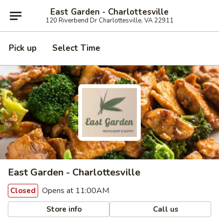
East Garden - Charlottesville
120 Riverbend Dr Charlottesville, VA 22911
Pick up
Select Time
East Garden - Charlottesville
Opens at 11:00AM
Closed
Store info
Call us