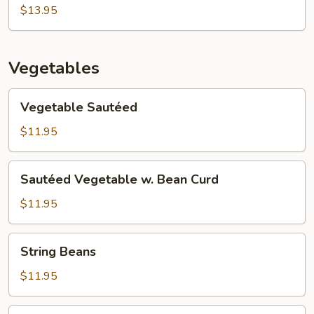
Egg
$13.95
Foo
Young
Vegetables
Vegetable
Vegetable Sautéed
Sautéed
$11.95
Sautéed
Sautéed Vegetable w. Bean Curd
Vegetable
w.
$11.95
Bean
Curd
String
String Beans
Beans
$11.95
Moo